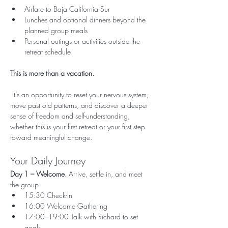
Airfare to Baja California Sur
Lunches and optional dinners beyond the 
planned group meals
Personal outings or activities outside the 
retreat schedule
This is more than a vacation.
 It’s an opportunity to reset your nervous system, 
move past old patterns, and discover a deeper 
sense of freedom and self-understanding, 
whether this is your first retreat or your first step 
toward meaningful change.
Your Daily Journey
Day 1 – Welcome. 
Arrive, settle in, and meet 
the group.
15:30 Check-In
16:00 Welcome Gathering
17:00–19:00 Talk with Richard to set 
goals