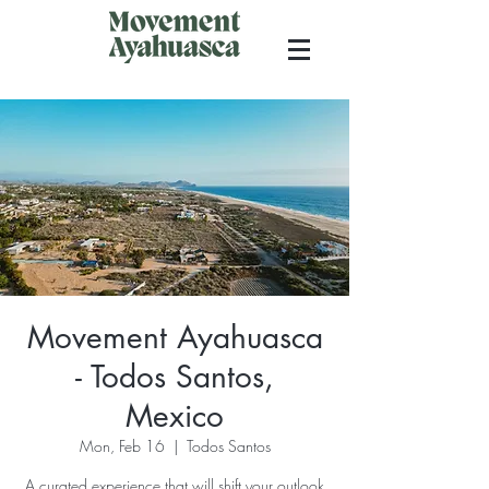
Movement Ayahuasca
- Todos Santos,
Mexico
Mon, Feb 16
  |  
Todos Santos
A curated experience that will shift your outlook