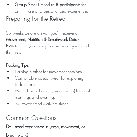
Group Size:
 Limited to 
8 participants
 for 
an intimate and personalized experience.
Preparing for the Retreat
Six weeks before arrival, you’ll receive a 
Movement, Nutrition & Breathwork Detox 
Plan
 to help your body and nervous system feel 
their best.
Packing Tips:
Training clothes for movement sessions
Comfortable casual wear for exploring 
Todos Santos
Warm layers (hoodie, sweatpants) for cool 
mornings and evenings
Swimwear and walking shoes
Common Questions
Do I need experience in yoga, movement, or 
breathwork?