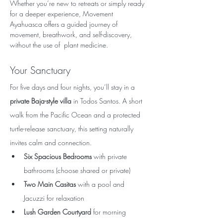
Whether you’re new to retreats or simply ready 
for a deeper experience, Movement 
Ayahuasca offers a guided journey of 
movement, breathwork, and self-discovery, 
without the use of  plant medicine.
Your Sanctuary
For five days and four nights, you’ll stay in a 
private Baja-style villa
 in Todos Santos. A short 
walk from the Pacific Ocean and a protected 
turtle-release sanctuary, this setting naturally 
invites calm and connection.
Six Spacious Bedrooms
 with private 
bathrooms (choose shared or private)
Two Main Casitas
 with a pool and 
Jacuzzi for relaxation
Lush Garden Courtyard
 for morning 