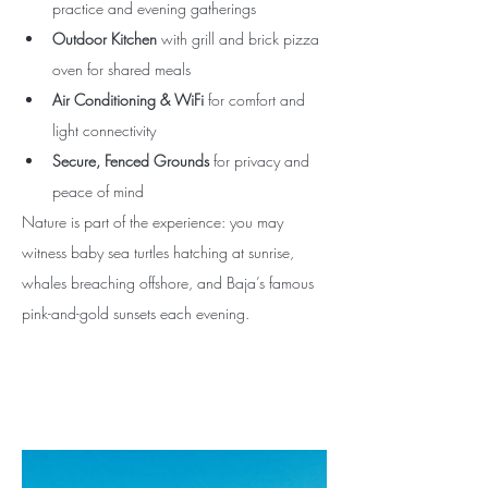
practice and evening gatherings
Outdoor Kitchen
 with grill and brick pizza 
oven for shared meals
Air Conditioning & WiFi
 for comfort and 
light connectivity
Secure, Fenced Grounds
 for privacy and 
peace of mind
Nature is part of the experience: you may 
witness baby sea turtles hatching at sunrise, 
whales breaching offshore, and Baja’s famous 
pink-and-gold sunsets each evening.