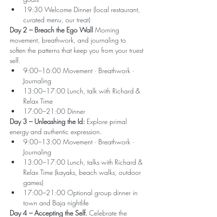
19:30 Welcome Dinner (local restaurant, 
curated menu, our treat)
Day 2 – Breach the Ego Wall 
Morning 
movement, breathwork, and journaling to 
soften the patterns that keep you from your truest 
self.
9:00–16:00 Movement · Breathwork · 
Journaling
13:00–17:00 Lunch, talk with Richard & 
Relax Time
17:00–21:00 Dinner
Day 3 – Unleashing the Id: 
Explore primal 
energy and authentic expression.
9:00–13:00 Movement · Breathwork · 
Journaling
13:00–17:00 Lunch, talks with Richard & 
Relax Time (kayaks, beach walks, outdoor 
games)
17:00–21:00 Optional group dinner in 
town and Baja nightlife
Day 4 – Accepting the Self. 
Celebrate the 