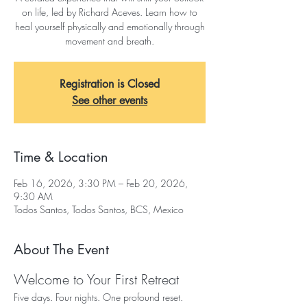
on life, led by Richard Aceves. Learn how to
heal yourself physically and emotionally through
movement and breath.
Registration is Closed
See other events
Time & Location
Feb 16, 2026, 3:30 PM – Feb 20, 2026,
9:30 AM
Todos Santos, Todos Santos, BCS, Mexico
About The Event
Welcome to Your First Retreat
Five days. Four nights. One profound reset. 