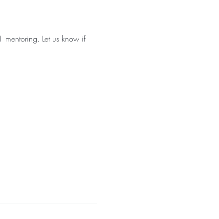
 mentoring. Let us know if 