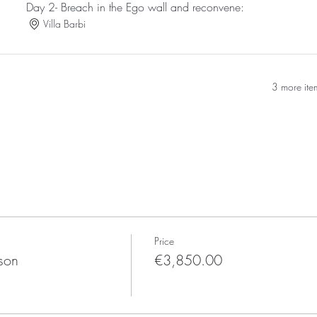
Day 2- Breach in the Ego wall and reconvene:
Villa Barbi
3 more ite
Price
son
€3,850.00