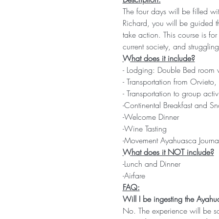
The four days will be filled w
Richard, you will be guided t
take action. This course is fo
current society, and struggling 
What does it include?
- Lodging: Double Bed room w
- Transportation from Orvieto
- Transportation to group activi
-Continental Breakfast and Sn
-Welcome Dinner
-Wine Tasting
-Movement Ayahuasca Journa
What does it NOT include?
-Lunch and Dinner
-Airfare
FAQ:
Will I be ingesting the Ayahu
No. The experience will be s