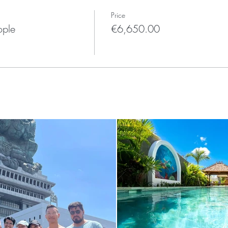
Price
ople
€6,650.00