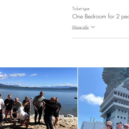
Ticket type
One Bedroom for 2 pe
More info