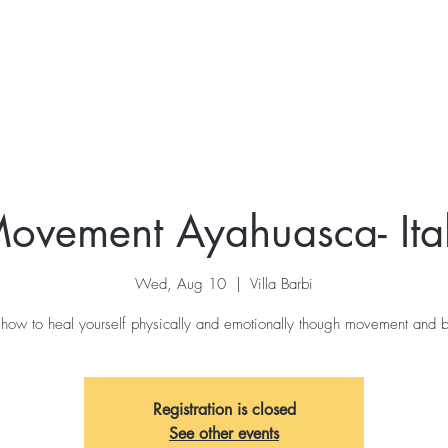
ovement Ayahuasca- Ita
Wed, Aug 10
  |  
Villa Barbi
 how to heal yourself physically and emotionally though movement and b
Registration is closed
See other events