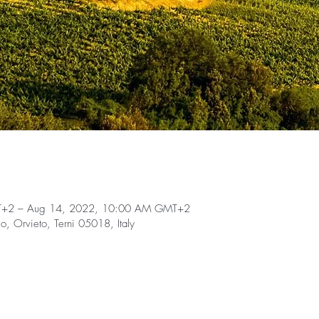
T+2 – Aug 14, 2022, 10:00 AM GMT+2
llo, Orvieto, Terni 05018, Italy