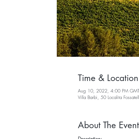
Time & Location
Aug 10, 2022, 4:00 PM GM
Villa Barbi, 50 Localita Fossate
About The Event
Description: