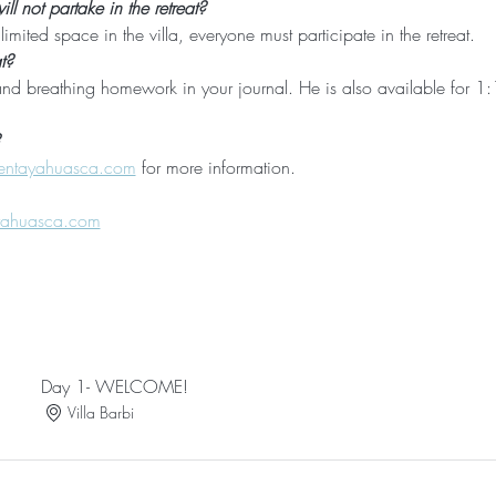
l not partake in the retreat?
imited space in the villa, everyone must participate in the retreat. 
t?
nd breathing homework in your journal. He is also available for 1:1
entayahuasca.com
 for more information.
yahuasca.com
Day 1- WELCOME!
Villa Barbi