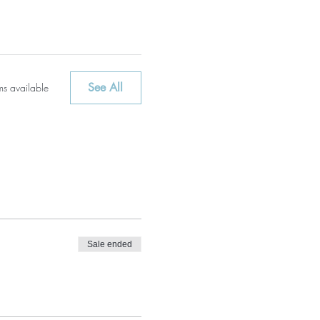
See All
ms available
Sale ended