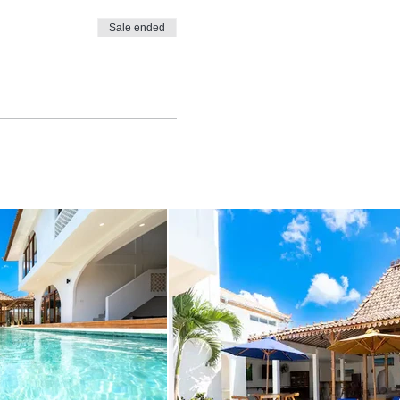
Sale ended