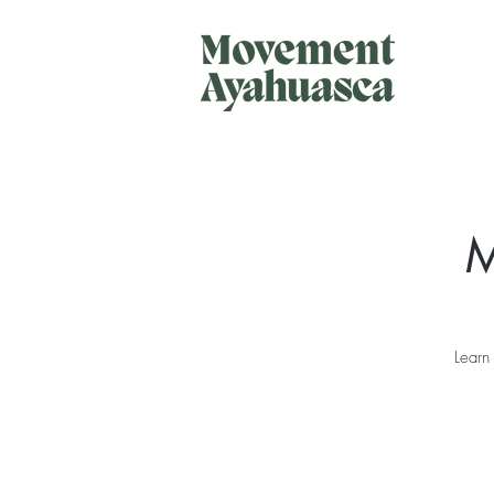
M
Learn