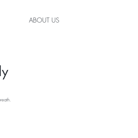
ABOUT US
ly
reath.