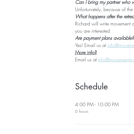
Can I bring my partner who wil
Unfortunately, because of the l
What happens after the retrea
Richard will write movement a
you are interested.
Are payment plans available?
Yes! Email us at 
info@movem
More info?
Email us at 
Info@movementa
Schedule
4:00 PM - 10:00 PM
6 hours