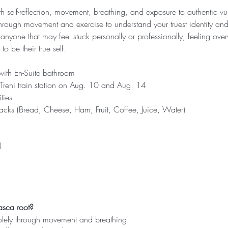
ith self-reflection, movement, breathing, and exposure to authentic v
hrough movement and exercise to understand your truest identity and 
r anyone that may feel stuck personally or professionally, feeling ov
to be their true self.
ith En-Suite bathroom
, Treni train station on Aug. 10 and Aug. 14
ties
acks (Bread, Cheese, Ham, Fruit, Coffee, Juice, Water)
l
asca root?
olely through movement and breathing.