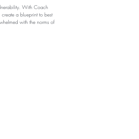
ulnerability. With Coach 
create a blueprint to best 
erwhelmed with the norms of 