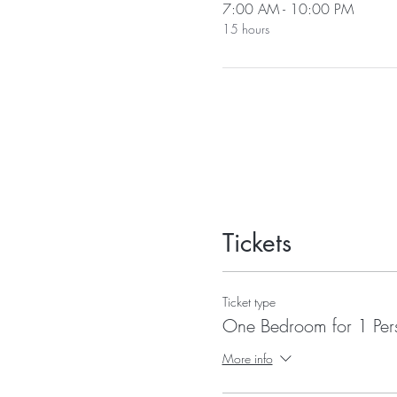
7:00 AM - 10:00 PM
15 hours
Tickets
Ticket type
One Bedroom for 1 Per
More info