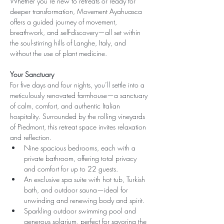
Whether you’re new to retreats or ready for 
deeper transformation, Movement Ayahuasca 
offers a guided journey of movement, 
breathwork, and self-discovery—all set within 
the soul-stirring hills of Langhe, Italy, and 
without the use of plant medicine.
Your Sanctuary
For five days and four nights, you’ll settle into a 
meticulously renovated farmhouse—a sanctuary 
of calm, comfort, and authentic Italian 
hospitality. Surrounded by the rolling vineyards 
of Piedmont, this retreat space invites relaxation 
and reflection.
Nine spacious bedrooms, each with a 
private bathroom, offering total privacy 
and comfort for up to 22 guests.
An exclusive spa suite with hot tub, Turkish 
bath, and outdoor sauna—ideal for 
unwinding and renewing body and spirit.
Sparkling outdoor swimming pool and 
generous solarium, perfect for savoring the 