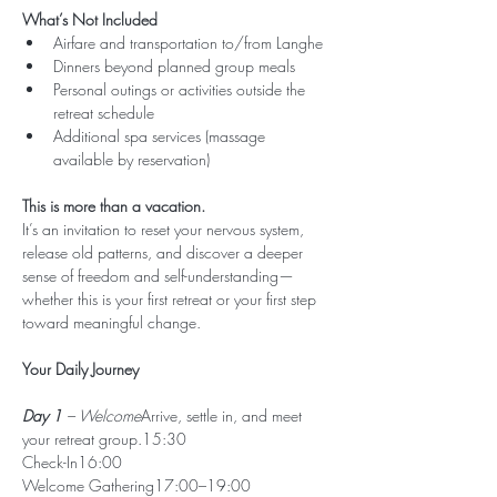
What’s Not Included
Airfare and transportation to/from Langhe
Dinners beyond planned group meals
Personal outings or activities outside the 
retreat schedule
Additional spa services (massage 
available by reservation)
This is more than a vacation.
It’s an invitation to reset your nervous system, 
release old patterns, and discover a deeper 
sense of freedom and self-understanding—
whether this is your first retreat or your first step 
toward meaningful change.
Your Daily Journey
Day 1 
– Welcome
Arrive, settle in, and meet 
your retreat group.15:30 
Check-In16:00 
Welcome Gathering17:00–19:00 