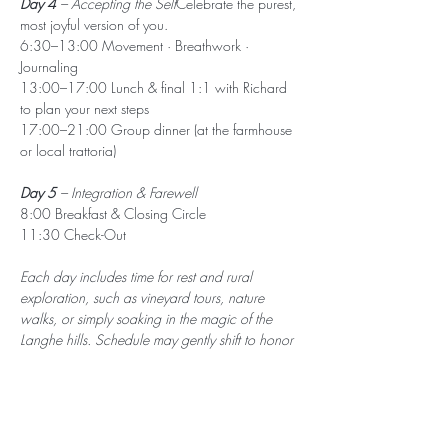
Day 4
 – Accepting the Self
Celebrate the purest, 
most joyful version of you.
6:30–13:00 Movement · Breathwork · 
Journaling
13:00–17:00 Lunch & final 1:1 with Richard 
to plan your next steps
17:00–21:00 Group dinner (at the farmhouse 
or local trattoria)
Day 5
 – Integration & Farewell
8:00 Breakfast & Closing Circle
11:30 Check-Out
Each day includes time for rest and rural 
exploration, such as vineyard tours, nature 
walks, or simply soaking in the magic of the 
Langhe hills. Schedule may gently shift to honor 
the needs of the group.
Travel & Arrival
Nearest airport: Turin Airport (TRN) or Milan 
Malpensa (MXP), followed by train/bus or car 