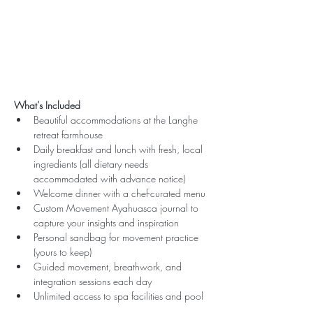
What’s Included
Beautiful accommodations at the Langhe 
retreat farmhouse
Daily breakfast and lunch with fresh, local 
ingredients (all dietary needs 
accommodated with advance notice)
Welcome dinner with a chef-curated menu
Custom Movement Ayahuasca journal to 
capture your insights and inspiration
Personal sandbag for movement practice 
(yours to keep)
Guided movement, breathwork, and 
integration sessions each day
Unlimited access to spa facilities and pool