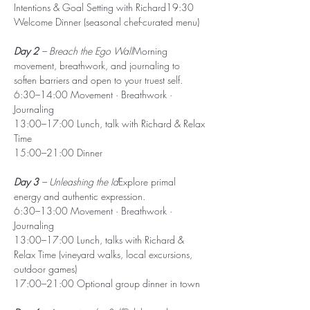
Intentions & Goal Setting with Richard19:30 
Welcome Dinner (seasonal chef-curated menu)
Day 2
 – Breach the Ego Wall
Morning 
movement, breathwork, and journaling to 
soften barriers and open to your truest self.
6:30–14:00 Movement · Breathwork · 
Journaling
13:00–17:00 Lunch, talk with Richard & Relax 
Time
15:00–21:00 Dinner
Day 3
 – Unleashing the Id
Explore primal 
energy and authentic expression.
6:30–13:00 Movement · Breathwork · 
Journaling
13:00–17:00 Lunch, talks with Richard & 
Relax Time (vineyard walks, local excursions, 
outdoor games)
17:00–21:00 Optional group dinner in town