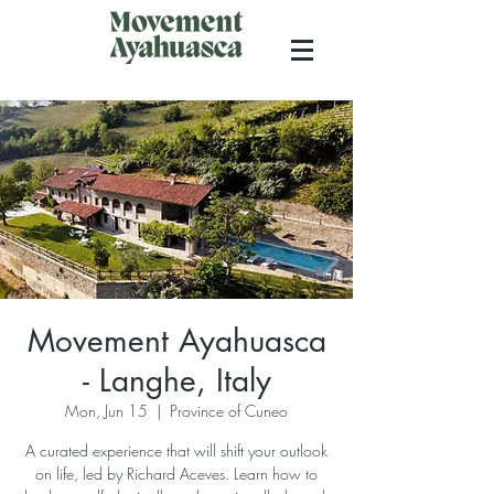
Movement Ayahuasca
- Langhe, Italy
Mon, Jun 15
  |  
Province of Cuneo
A curated experience that will shift your outlook
on life, led by Richard Aceves. Learn how to