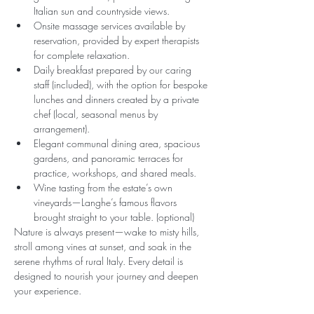
Italian sun and countryside views.
Onsite massage services available by 
reservation, provided by expert therapists 
for complete relaxation.
Daily breakfast prepared by our caring 
staff (included), with the option for bespoke 
lunches and dinners created by a private 
chef (local, seasonal menus by 
arrangement).
Elegant communal dining area, spacious 
gardens, and panoramic terraces for 
practice, workshops, and shared meals.
Wine tasting from the estate’s own 
vineyards—Langhe’s famous flavors 
brought straight to your table. (optional)
Nature is always present—wake to misty hills, 
stroll among vines at sunset, and soak in the 
serene rhythms of rural Italy. Every detail is 
designed to nourish your journey and deepen 
your experience.