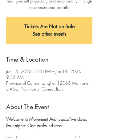
heal yourself physically and emotionally through
movement and breath.
Tickets Are Not on Sale
See other events
Time & Location
Jun 15, 2026, 3:30 PM – Jun 19, 2026,
9:30 AM
Province of Cuneo, Langhe, 12065 Monforte
d'Alba, Province of Cuneo, Italy
About The Event
Welcome to Movement AyahuascaFive days. 
Four nights. One profound reset.